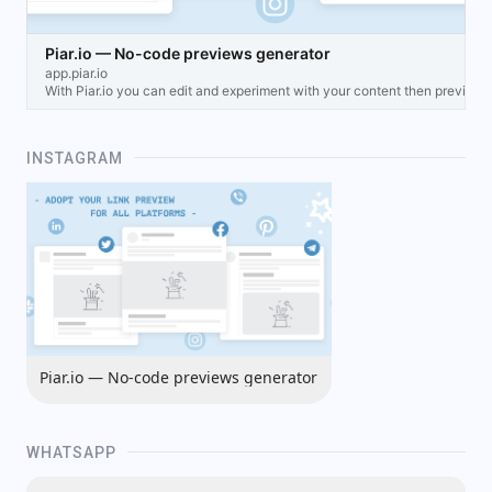
Piar.io — No-code previews generator
app.piar.io
With Piar.io you can edit and experiment with your content then preview
INSTAGRAM
Piar.io — No-code previews generator
WHATSAPP