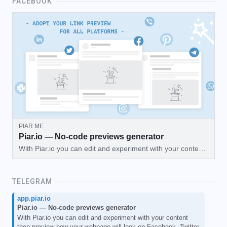
FACEBOOK
PIAR.ME
Piar.io — No-code previews generator
With Piar.io you can edit and experiment with your content
then preview how your webpage will look on Facebook,
Twitter, Telegram, and more!
TELEGRAM
app.piar.io
Piar.io — No-code previews generator
With Piar.io you can edit and experiment with your content
then preview how your webpage will look on Facebook, Twitter,