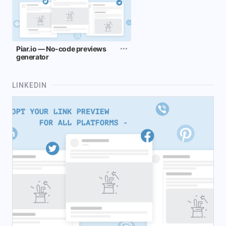
Piar.io — No-code previews
generator
LINKEDIN