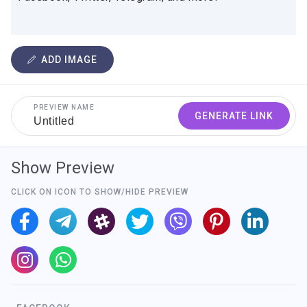
ADD IMAGE
PREVIEW NAME
GENERATE LINK
Show Preview
CLICK ON ICON TO SHOW/HIDE PREVIEW