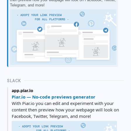
Telegram, and more!
SLACK
app.piar.io
Piar.io — No-code previews generator
With Piar.io you can edit and experiment with your
content then preview how your webpage will look on
Facebook, Twitter, Telegram, and more!