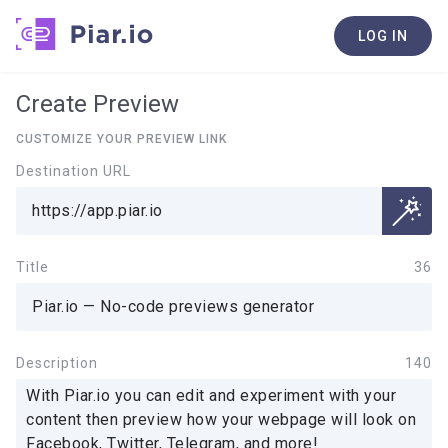
LOG IN
Create Preview
CUSTOMIZE YOUR PREVIEW LINK
Destination URL
Title
36
Description
140