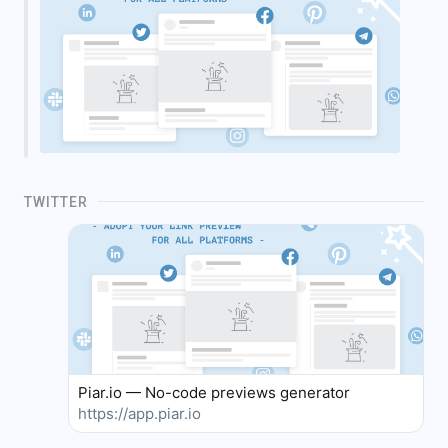
TWITTER
Piar.io — No-code previews generator
https://app.piar.io