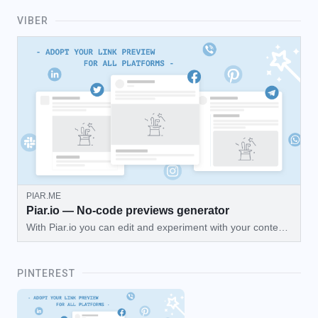
VIBER
PIAR.ME
Piar.io — No-code previews generator
With Piar.io you can edit and experiment with your content
then preview how your webpage will look on Facebook,
Twitter, Telegram, and more!
PINTEREST